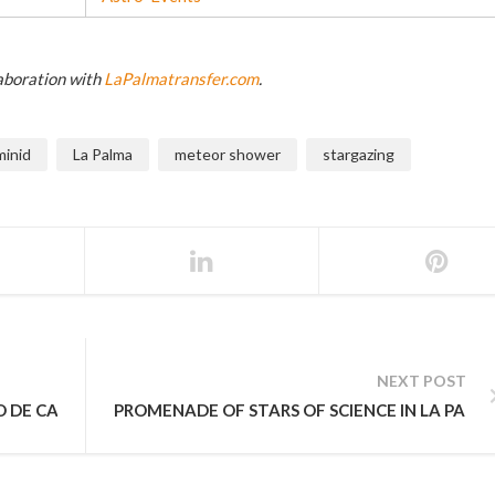
laboration with
LaPalmatransfer.com
.
inid
La Palma
meteor shower
stargazing
NEXT POST
O DE CANARIAS LA PALMA
PROMENADE OF STARS OF SCIENCE IN LA PALM