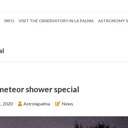
INFO
VISIT THE OBSERVATORY IN LA PALMA
ASTRONOMY 
al
meteor shower special
, 2020
Astrolapalma
News