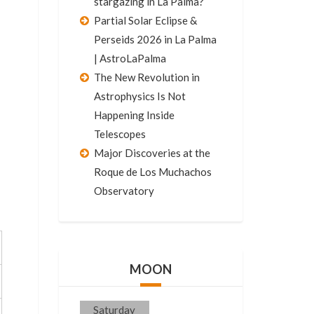
stargazing in La Palma?
Partial Solar Eclipse &
Perseids 2026 in La Palma
| AstroLaPalma
The New Revolution in
Astrophysics Is Not
Happening Inside
Telescopes
Major Discoveries at the
Roque de Los Muchachos
Observatory
MOON
Saturday