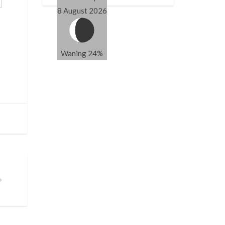
8 August 2026
Waning 24%
A