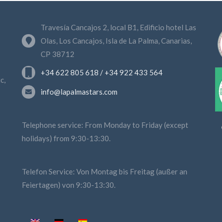
Travesía Cancajos 2, local B1, Edificio hotel Las
Olas, Los Cancajos, Isla de La Palma, Canarias,
CP 38712
+34 622 805 618 / +34 922 433 564
c,
info@lapalmastars.com
Telephone service: From Monday to Friday (except
holidays) from 9:30-13:30.
Telefon Service: Von Montag bis Freitag (außer an
Feiertagen) von 9:30-13:30.