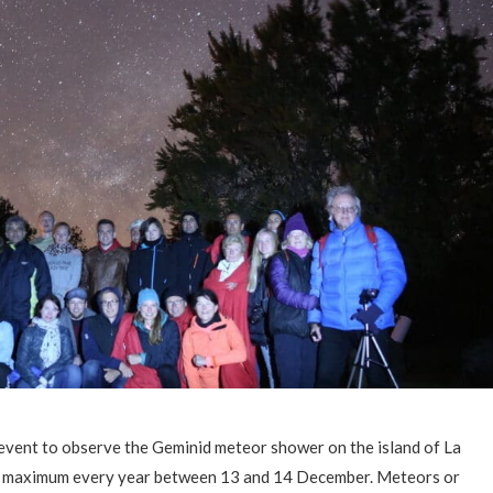
event to observe the Geminid meteor shower on the island of La
ts maximum every year between 13 and 14 December. Meteors or