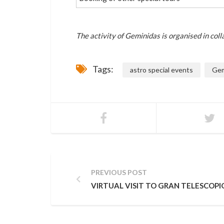
The activity of Geminidas is organised in col
Tags:
astro special events
Gem
PREVIOUS POST
VIRTUAL VISIT TO GRAN TELESCOPI