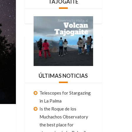
TAJOGAITE
ÚLTIMAS NOTICIAS
Telescopes for Stargazing
in La Palma
Is the Roque de los
Muchachos Observatory
the best place for