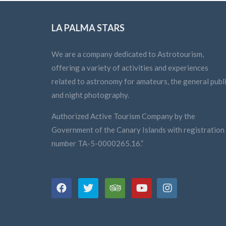
LA PALMA STARS
We are a company dedicated to Astrotourism,
offering a variety of activities and experiences
related to astronomy for amateurs, the general publi
and night photography.
Authorized Active Tourism Company by the
Government of the Canary Islands with registration
number TA-5-0000265.16.”