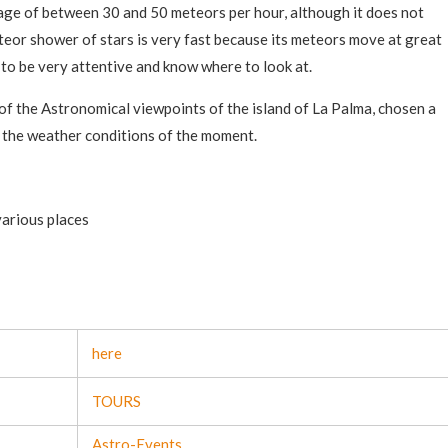
rage of between 30 and 50 meteors per hour, although it does not
eor shower of stars is very fast because its meteors move at great
e to be very attentive and know where to look at.
 of the Astronomical viewpoints of the island of La Palma, chosen a
 the weather conditions of the moment.
various places
here
TOURS
Astro-Events