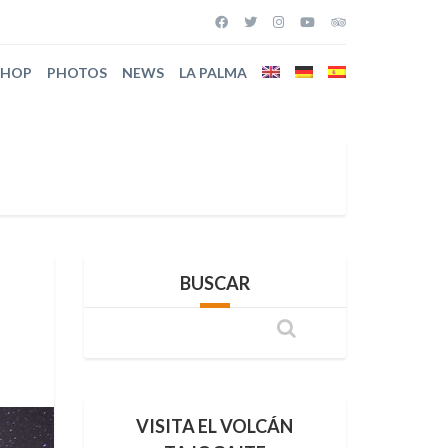
SHOP
PHOTOS
NEWS
LA PALMA
BUSCAR
VISITA EL VOLCÁN