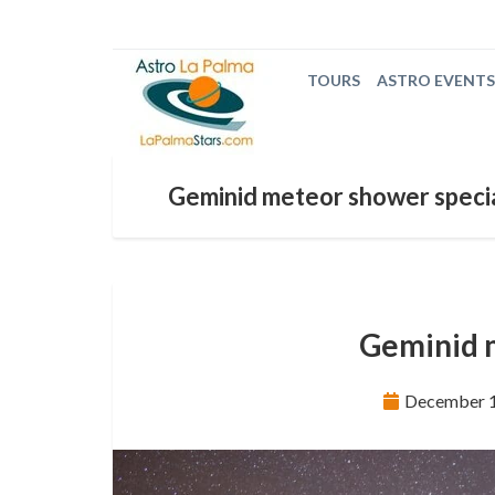
TOURS
ASTRO EVENTS
Geminid meteor shower speci
Geminid 
December 1