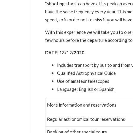
“shooting stars” can have at its peak an ave
have the same frequency every year. This met
speed, so in order not to miss it you will hav
With this experience we will take you to one
few hours before the departure according to
DATE: 13/12/2020.
Includes transport by bus to and from 
Qualified Astrophysical Guide
Use of amateur telescopes
Language: English or Spanish
More information and reservations
Regular astronomical tour reservations
Booking of other special tours