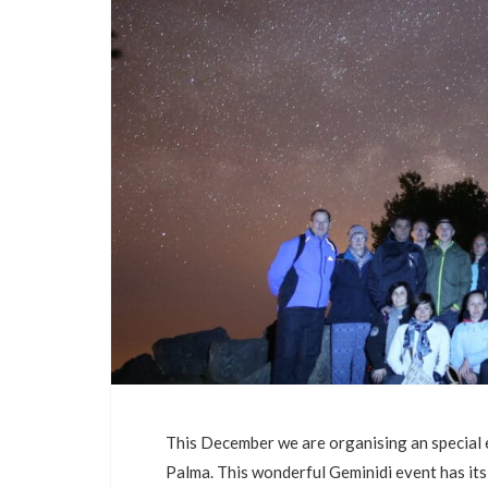
This December we are organising an special 
Palma. This wonderful Geminidi event has i