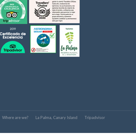
Where are we?
La Palma, Canary Island
Tripadvisor