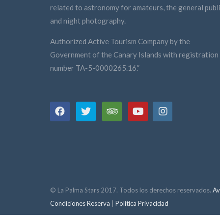
related to astronomy for amateurs, the general publi
and night photography.
Authorized Active Tourism Company by the
Government of the Canary Islands with registration
number TA-5-0000265.16.”
© La Palma Stars 2017. Todos los derechos reservados.
Av
Condiciones Reserva
|
Política Privacidad