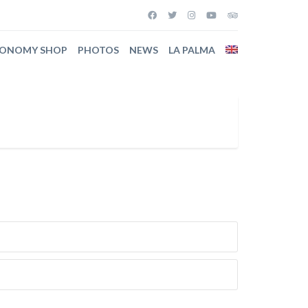
RONOMY SHOP
PHOTOS
NEWS
LA PALMA