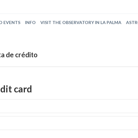
O EVENTS
INFO
VISIT THE OBSERVATORY IN LA PALMA
AST
a de crédito
dit card