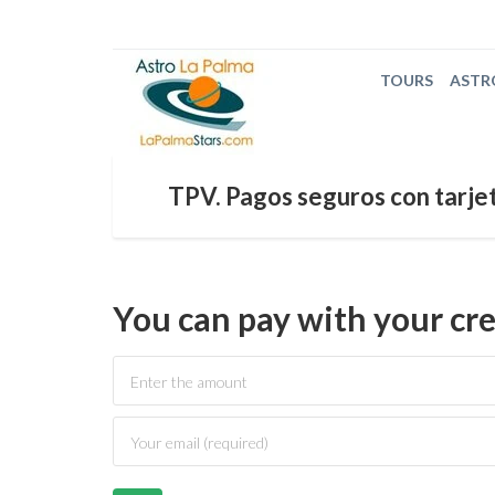
TOURS
ASTR
TPV. Pagos seguros con tarjet
You can pay with your cre