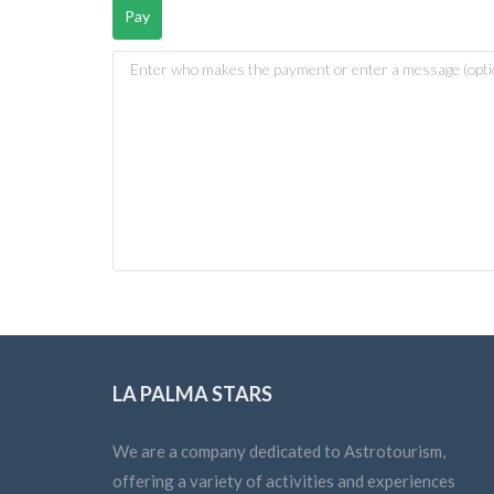
LA PALMA STARS
We are a company dedicated to Astrotourism,
offering a variety of activities and experiences