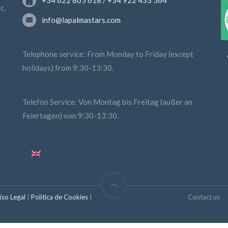
+34 622 805 618 / +34 922 433 564
c,
info@lapalmastars.com
Telephone service: From Monday to Friday (except
holidays) from 9:30-13:30.
Telefon Service: Von Montag bis Freitag (außer an
Feiertagen) von 9:30-13:30.
iso Legal
|
Política de Cookies
|
Contact us