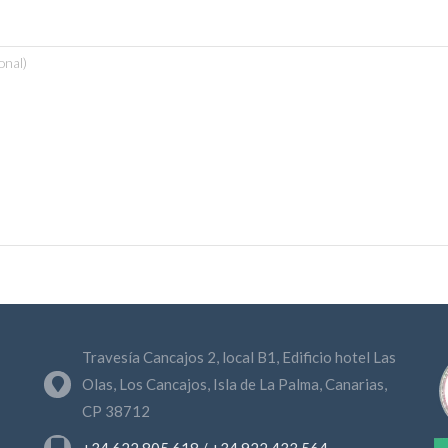
Travesía Cancajos 2, local B1, Edificio hotel Las
Olas, Los Cancajos, Isla de La Palma, Canarias,
CP 38712