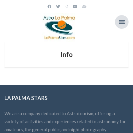
Info
LA PALMA STARS
We are a company dedicated to Astrotourism, offering a
variety of activities and experiences related to astronomy for
amateurs, the general public, and night photography.