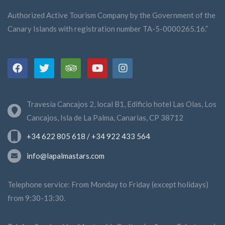
Authorized Active Tourism Company by the Government of the
Canary Islands with registration number TA-5-0000265.16.”
Travesía Cancajos 2, local B1, Edificio hotel Las Olas, Los
Cancajos, Isla de La Palma, Canarias, CP 38712
+34 622 805 618 / +34 922 433 564
info@lapalmastars.com
Telephone service: From Monday to Friday (except holidays)
from 9:30-13:30.