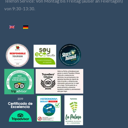
Telefon Service: Von Montag bis Freitag (außer an Feiertagen)
von 9:30-13:30.