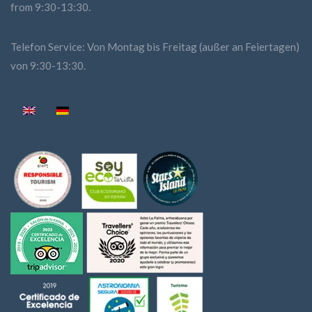
from 9:30-13:30.
Telefon Service: Von Montag bis Freitag (außer an Feiertagen)
von 9:30-13:30.