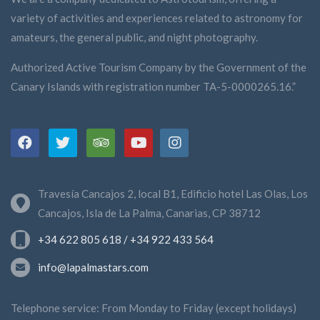
managing director of the Starlight Foundation, and
Ana María García Suárez, CEO of the company
variety of activities and experiences related to astronomy for
AstroLaPalma SLU.
amateurs, the general public, and night photography.
These are speakers who guarantee a broad and
enriching day on the challenges and opportunities
Authorized Active Tourism Company by the Government of the
presented by the protection of the night sky,
sustainable economic development on La Palma
Canary Islands with registration number TA-5-0000265.16.”
and astrotourism.
Travesía Cancajos 2, local B1, Edificio hotel Las Olas, Los
Cancajos, Isla de La Palma, Canarias, CP 38712
+34 622 805 618 / +34 922 433 564
info@lapalmastars.com
Telephone service: From Monday to Friday (except holidays)