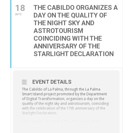
18
THE CABILDO ORGANIZES A
DAY ON THE QUALITY OF
APR
THE NIGHT SKY AND
ASTROTOURISM
COINCIDING WITH THE
ANNIVERSARY OF THE
STARLIGHT DECLARATION
EVENT DETAILS
The Cabildo of La Palma, through the La Palma
Smart Island project promoted by the Department
of Digital Transformation, organizes a day on the
quality of the night sky and astrotourism, coinciding
with the celebration of the 17th anniversary of the
Starlight Declaration.
The Councilor for Digital Transformation of the
Cabildo of La Palma, Miriam Perestelo, highlights
that this event will allow attendees to explore the