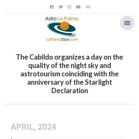
The Cabildo organizes a day on the
quality of the night sky and
astrotourism coinciding with the
anniversary of the Starlight
Declaration
APRIL, 2024